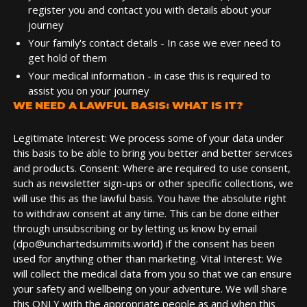
register you and contact you with details about your
journey
Your family's contact details - In case we ever need to
get hold of them
Your medical information - in case this is required to
assist you on your journey
WE NEED A LAWFUL BASIS: WHAT IS IT?
Legitimate Interest: We process some of your data under
this basis to be able to bring you better and better services
and products. Consent: Where are required to use consent,
such as newsletter sign-ups or other specific collections, we
will use this as the lawful basis. You have the absolute right
to withdraw consent at any time. This can be done either
through unsubscribing or by letting us know by email
(dpo@unchartedsummits.world) if the consent has been
used for anything other than marketing. Vital Interest: We
will collect the medical data from you so that we can ensure
your safety and wellbeing on your adventure. We will share
this ONLY with the appropriate people as and when this