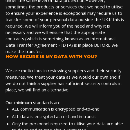
under the same level of data protection.However,
sometimes the products or services that we need to utilise
to ensure your experience is exceptional may require us to
transfer some of your personal data outside the UK.If this is
required, we will inform you of the need and why it is
necessary and we will ensure that the appropriate
contracts (which is something known as an International
Data Transfer Agreement - IDTA) is in place BEFORE we
make the transfer.
HOW SECURE IS MY DATA WITH YOU?
We are meticulous in reviewing suppliers and their security
measures. We treat your data as we would our own and if
we do not think a supplier has sufficient security controls in
place, we will find an alternative.
Our minimum standards are:
ALL communication is encrypted end-to-end
ALL data is encrypted at rest and in transit
Only the personnel required to utilise your data are able