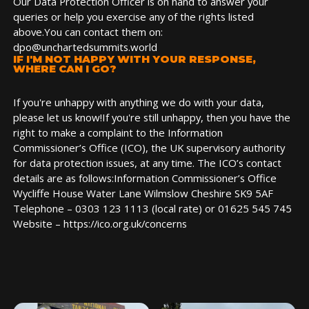
Our Data Protection Officer is on hand to answer your
queries or help you exercise any of the rights listed
above.You can contact them on:
dpo@unchartedsummits.world
IF I'M NOT HAPPY WITH YOUR RESPONSE,
WHERE CAN I GO?
If you're unhappy with anything we do with your data,
please let us know!If you're still unhappy, then you have the
right to make a complaint to the Information
Commissioner’s Office (ICO), the UK supervisory authority
for data protection issues, at any time. The ICO’s contact
details are as follows:Information Commissioner’s Office
Wycliffe House Water Lane Wilmslow Cheshire SK9 5AF
Telephone – 0303 123 1113 (local rate) or 01625 545 745
Website – https://ico.org.uk/concerns