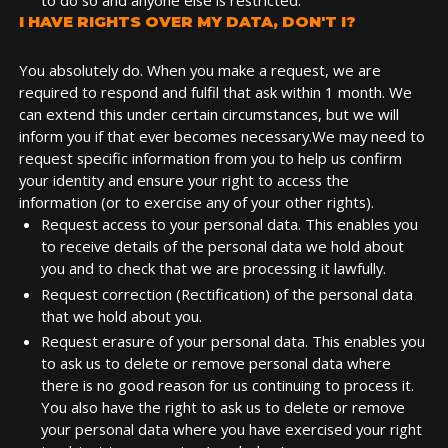
to do so and anyone else is restricted.
I HAVE RIGHTS OVER MY DATA, DON'T I?
You absolutely do. When you make a request, we are
required to respond and fulfil that ask within 1 month. We
can extend this under certain circumstances, but we will
inform you if that ever becomes necessary.We may need to
request specific information from you to help us confirm
your identity and ensure your right to access the
information (or to exercise any of your other rights).
Request access to your personal data. This enables you
to receive details of the personal data we hold about
you and to check that we are processing it lawfully.
Request correction (Rectification) of the personal data
that we hold about you.
Request erasure of your personal data. This enables you
to ask us to delete or remove personal data where
there is no good reason for us continuing to process it.
You also have the right to ask us to delete or remove
your personal data where you have exercised your right