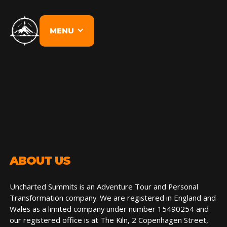
MENU
ABOUT US
Uncharted Summits is an Adventure Tour and Personal
Transformation company. We are registered in England and
Wales as a limited company under number 15490254 and
our registered office is at The Kiln, 2 Copenhagen Street,