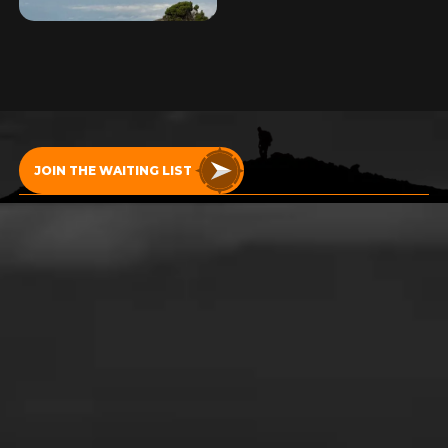
START YOUR
ADVENTURE!
JOIN THE WAITING LIST
RETURN HOME
Copyright Uncharted Summits 2024
Terms and conditions
Website design by Silverback®