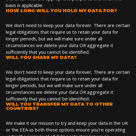
basis is applicable.
HOW LONG WILL YOU HOLD MY DATA FOR?
We don't need to keep your data forever. There are certain
legal obligations that require us to retain your data for
longer periods, but we will make sure under all
circumstances we delete your data OR aggregate it
sufficiently that you cannot be identified.
WILL YOU SHARE MY DATA?
We don't need to keep your data forever. There are certain
legal obligations that require us to retain your data for
longer periods, but we will make sure under all
circumstances we delete your data OR aggregate it
sufficiently that you cannot be identified.
WILL YOU TRANSFER MY DATA TO OTHER
COUNTRIES?
We make it our mission to try and keep your data in the UK
or the EEA as both these options ensure you're operating