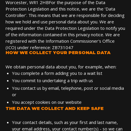
Worcester, WR1 2HBFor the purpose of the Data
Protection Legislation and this notice, we are the ‘Data
Controller’. This means that we are responsible for deciding
how we hold and use personal data about you. We are
required under the Data Protection Legislation to notify you
of the information contained in this privacy notice. We are
registered with the Information Commissioner's Office
(ICO) under reference: ZB731047
HOW WE COLLECT YOUR PERSONAL DATA
We obtain personal data about you, for example, when:
You complete a form adding you to a wait list
You commit to undertaking a trip with us
You contact us by email, telephone, post or social media
or
You accept cookies on our website
THE DATA WE COLLECT AND KEEP SAFE
Your contact details, such as your first and last name,
your email address, your contact number(s) - so we can