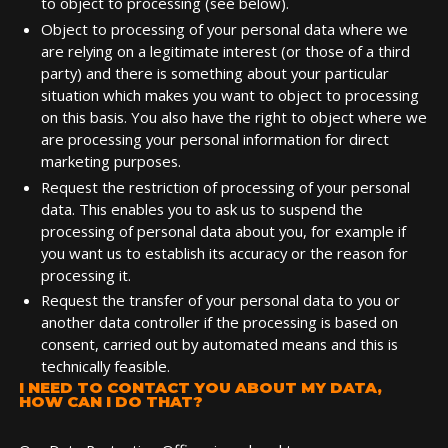
to object to processing (see below).
Object to processing of your personal data where we
are relying on a legitimate interest (or those of a third
party) and there is something about your particular
situation which makes you want to object to processing
on this basis. You also have the right to object where we
are processing your personal information for direct
marketing purposes.
Request the restriction of processing of your personal
data. This enables you to ask us to suspend the
processing of personal data about you, for example if
you want us to establish its accuracy or the reason for
processing it.
Request the transfer of your personal data to you or
another data controller if the processing is based on
consent, carried out by automated means and this is
technically feasible.
I NEED TO CONTACT YOU ABOUT MY DATA,
HOW CAN I DO THAT?