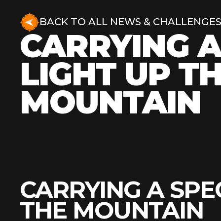
BACK TO ALL NEWS & CHALLENGE
CARRYING A
LIGHT UP T
MOUNTAIN
CARRYING A SPE
THE MOUNTAIN