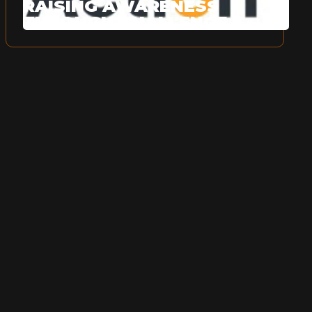
RAISING AWARENESS
THROUGH CHALLENGE