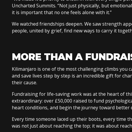
Uncharted Summits. “Not just physically, but emotionall
it is important that no one feels alone with it.”
We watched friendships deepen. We saw strength appe
people, united by grief, find new ways to carry it toget
MORE THAN A FUNDRAI
Kilimanjaro is one of the most challenging climbs you c
and save lives step by step is an incredible gift for cha
their cause.
Fundraising for life-saving work was at the heart of t
extraordinary: over £50,000 raised to fund psychologica
heart conditions, and begin the journey toward better 
Every time someone laced up their boots, every time t
was not just about reaching the top; it was about reac