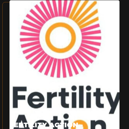
FERTILITY ACTION -