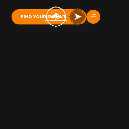
FIND YOUR SUMMIT