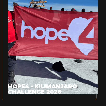
HOPE4 - KILIMANJARO
CHALLENGE 2026