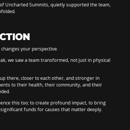
of Uncharted Summits, quietly supported the team,
nfolded.
ECTION
t changes your perspective.
ak, we saw a team transformed, not just in physical
p there, closer to each other, and stronger in
ts to their health, their community, and their
eded.
ience this too; to create profound impact, to bring
significant funds for causes that matter deeply.