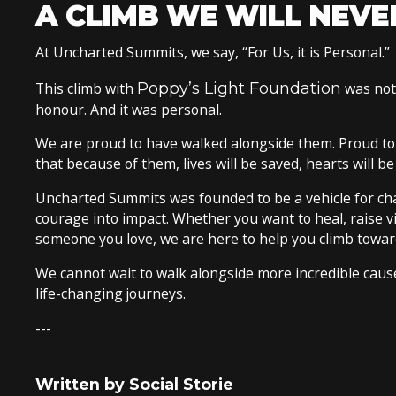
A CLIMB WE WILL NEVE
At Uncharted Summits, we say, “For Us, it is Personal.”
This climb with
Poppy’s Light Foundation
was not 
honour. And it was personal.
We are proud to have walked alongside them. Proud to
that because of them, lives will be saved, hearts will b
Uncharted Summits was founded to be a vehicle for chan
courage into impact. Whether you want to heal, raise v
someone you love, we are here to help you climb towar
We cannot wait to walk alongside more incredible causes
life-changing journeys.
---
Written by Social Storie