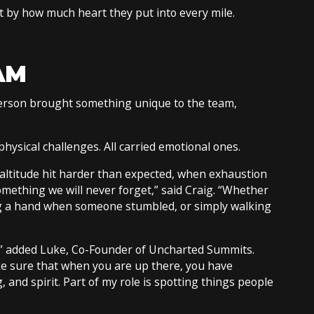
t by how much heart they put into every mile.
AM
 person brought something unique to the team,
ysical challenges. All carried emotional ones.
ltitude hit harder than expected, when exhaustion
mething we will never forget,” said Craig. “Whether
ng a hand when someone stumbled, or simply walking
d,” added Luke, Co-Founder of Uncharted Summits.
 sure that when you are up there, you have
, and spirit. Part of my role is spotting things people