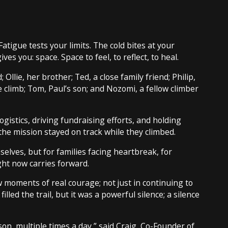
Fatigue tests your limits. The cold bites at your
s you: space. Space to feel, to reflect, to heal.
Ollie, her brother; Ted, a close family friend; Philip,
e climb; Tom, Paul’s son; and Nozomi, a fellow climber
istics, driving fundraising efforts, and holding
he mission stayed on track while they climbed.
elves, but for families facing heartbreak, for
ght now carries forward.
 moments of real courage; not just in continuing to
illed the trail, but it was a powerful silence; a silence
son, multiple times a day,” said Craig, Co-Founder of