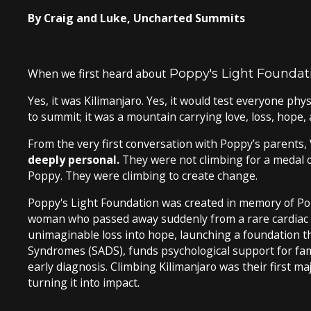
By Craig and Luke, Uncharted Summits
When we first heard about
Poppy's Light Foundat
Yes, it was Kilimanjaro. Yes, it would test everyone phy
to summit; it was a mountain carrying love, loss, hope, 
From the very first conversation with Poppy’s parents, V
deeply personal.
They were not climbing for a medal o
Poppy. They were climbing to create change.
Poppy's Light Foundation was created in memory of Pop
woman who passed away suddenly from a rare cardiac c
unimaginable loss into hope, launching a foundation 
Syndromes (SADS), funds psychological support for fami
early diagnosis. Climbing Kilimanjaro was their first maj
turning it into impact.