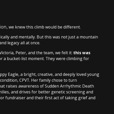
ion
, we knew this climb would be different.
sically and mentally. But this was not just a mountain
and legacy all at once.
ictoria, Peter, and the team, we felt it:
this was
r a bucket-list moment. They were climbing for
py Eagle, a bright, creative, and deeply loved young
ondition, CPVT. Her family chose to turn
that raises awareness of Sudden Arrhythmic Death
lies, and drives for better genetic screening and
or fundraiser and their first act of taking grief and