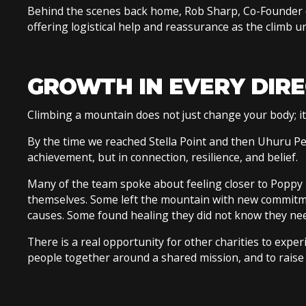
Behind the scenes back home, Rob Sharp, Co-Founder 
offering logistical help and reassurance as the climb u
GROWTH IN EVERY DIR
Climbing a mountain does not just change your body; i
By the time we reached Stella Point and then Uhuru Pe
achievement, but in connection, resilience, and belief.
Many of the team spoke about feeling closer to Poppy u
themselves. Some left the mountain with new commitmen
causes. Some found healing they did not know they ne
There is a real opportunity for other charities to exper
people together around a shared mission, and to raise 