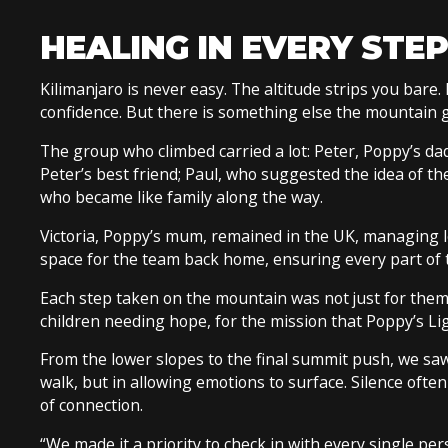
HEALING IN EVERY STEP
Kilimanjaro is never easy. The altitude strips you bare. 
confidence. But there is something else the mountain give
The group who climbed carried a lot: Peter, Poppy’s dad; 
Peter’s best friend; Paul, who suggested the idea of th
who became like family along the way.
Victoria, Poppy’s mum, remained in the UK, managing log
space for the team back home, ensuring every part of t
Each step taken on the mountain was not just for thems
children needing hope, for the mission that Poppy’s Li
From the lower slopes to the final summit push, we saw
walk, but in allowing emotions to surface. Silence often f
of connection.
“We made it a priority to check in with every single per