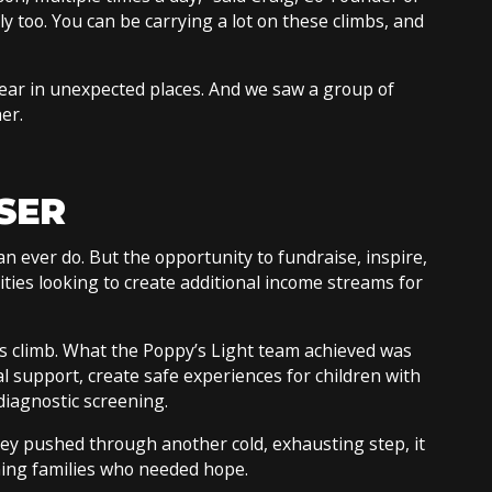
y too. You can be carrying a lot on these climbs, and
ar in unexpected places. And we saw a group of
her.
SER
an ever do. But the opportunity to fundraise, inspire,
rities looking to create additional income streams for
his climb. What the Poppy’s Light team achieved was
l support, create safe experiences for children with
diagnostic screening.
hey pushed through another cold, exhausting step, it
hing families who needed hope.