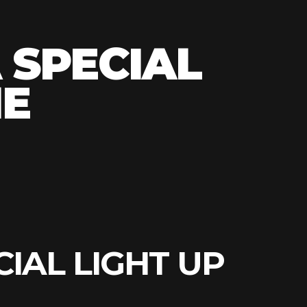
S
 SPECIAL
HE
CIAL LIGHT UP