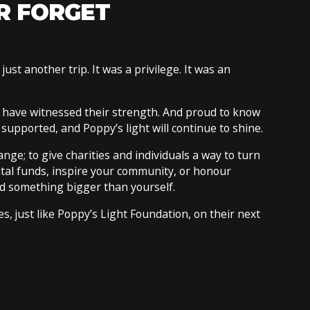
R FORGET
just another trip. It was a privilege. It was an
 have witnessed their strength. And proud to know
e supported, and Poppy’s light will continue to shine.
ge; to give charities and individuals a way to turn
ital funds, inspire your community, or honour
d something bigger than yourself.
, just like Poppy’s Light Foundation, on their next