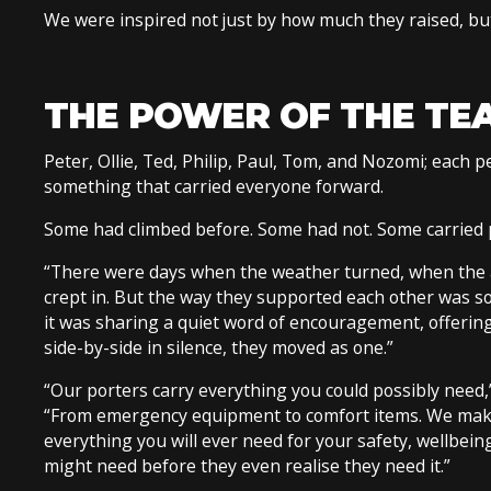
We were inspired not just by how much they raised, bu
THE POWER OF THE TE
Peter, Ollie, Ted, Philip, Paul, Tom, and Nozomi; each
something that carried everyone forward.
Some had climbed before. Some had not. Some carried ph
“There were days when the weather turned, when the a
crept in. But the way they supported each other was so
it was sharing a quiet word of encouragement, offeri
side-by-side in silence, they moved as one.”
“Our porters carry everything you could possibly nee
“From emergency equipment to comfort items. We make
everything you will ever need for your safety, wellbeing
might need before they even realise they need it.”