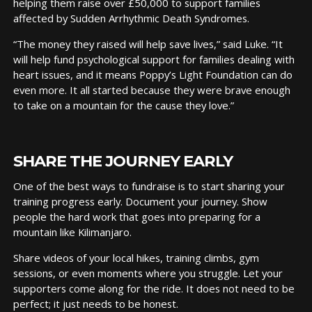
helping them raise over £50,000 to support families
affected by Sudden Arrhythmic Death Syndromes.
“The money they raised will help save lives,” said Luke. “It
will help fund psychological support for families dealing with
heart issues, and it means Poppy’s Light Foundation can do
even more. It all started because they were brave enough
to take on a mountain for the cause they love.”
SHARE THE JOURNEY EARLY
One of the best ways to fundraise is to start sharing your
training progress early. Document your journey. Show
people the hard work that goes into preparing for a
mountain like Kilimanjaro.
Share videos of your local hikes, training climbs, gym
sessions, or even moments where you struggle. Let your
supporters come along for the ride. It does not need to be
perfect; it just needs to be honest.