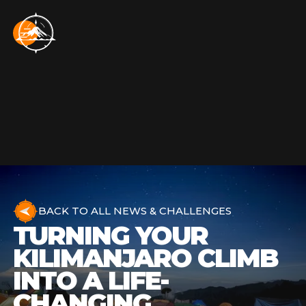
BACK TO ALL NEWS & CHALLENGES
TURNING YOUR
KILIMANJARO CLIMB
INTO A LIFE-
CHANGING