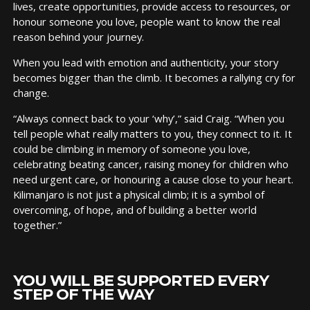
lives, create opportunities, provide access to resources, or
honour someone you love, people want to know the real
reason behind your journey.
When you lead with emotion and authenticity, your story
becomes bigger than the climb. It becomes a rallying cry for
change.
“Always connect back to your ‘why’,” said Craig. “When you
tell people what really matters to you, they connect to it. It
could be climbing in memory of someone you love,
celebrating beating cancer, raising money for children who
need urgent care, or honouring a cause close to your heart.
Kilimanjaro is not just a physical climb; it is a symbol of
overcoming, of hope, and of building a better world
together.”
YOU WILL BE SUPPORTED EVERY
STEP OF THE WAY