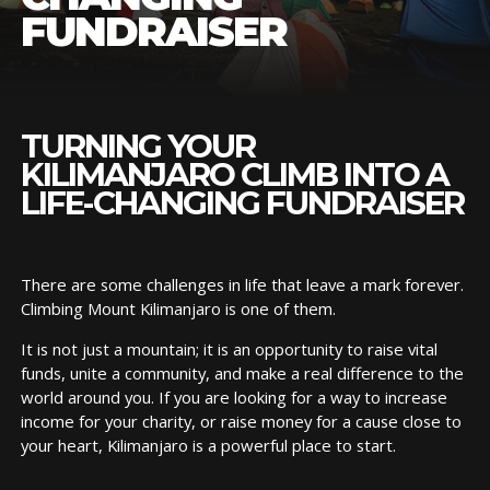
FUNDRAISER
TURNING YOUR
KILIMANJARO CLIMB INTO A
LIFE-CHANGING FUNDRAISER
There are some challenges in life that leave a mark forever.
Climbing Mount Kilimanjaro is one of them.
It is not just a mountain; it is an opportunity to raise vital
funds, unite a community, and make a real difference to the
world around you. If you are looking for a way to increase
income for your charity, or raise money for a cause close to
your heart, Kilimanjaro is a powerful place to start.