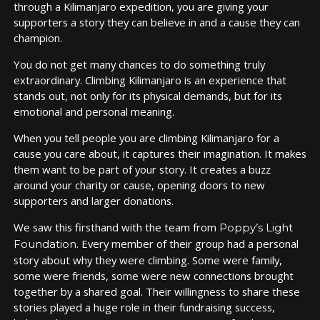
through a Kilimanjaro expedition, you are giving your
supporters a story they can believe in and a cause they can
champion.
You do not get many chances to do something truly
extraordinary. Climbing Kilimanjaro is an experience that
stands out, not only for its physical demands, but for its
emotional and personal meaning.
When you tell people you are climbing Kilimanjaro for a
cause you care about, it captures their imagination. It makes
them want to be part of your story. It creates a buzz
around your charity or cause, opening doors to new
supporters and larger donations.
We saw this firsthand with the team from
Poppy’s Light
. Every member of their group had a personal
Foundation
story about why they were climbing. Some were family,
some were friends, some were new connections brought
together by a shared goal. Their willingness to share these
stories played a huge role in their fundraising success,