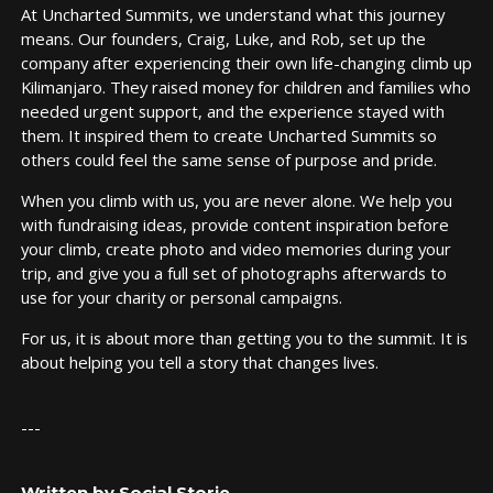
At Uncharted Summits, we understand what this journey
means. Our founders, Craig, Luke, and Rob, set up the
company after experiencing their own life-changing climb up
Kilimanjaro. They raised money for children and families who
needed urgent support, and the experience stayed with
them. It inspired them to create Uncharted Summits so
others could feel the same sense of purpose and pride.
When you climb with us, you are never alone. We help you
with fundraising ideas, provide content inspiration before
your climb, create photo and video memories during your
trip, and give you a full set of photographs afterwards to
use for your charity or personal campaigns.
For us, it is about more than getting you to the summit. It is
about helping you tell a story that changes lives.
---
Written by Social Storie