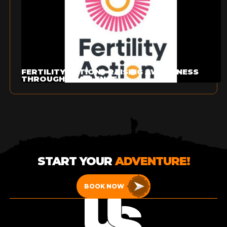
FERTILITY ACTION - RAISING AWARENESS
THROUGH CHALLENGE
START YOUR
ADVENTURE!
BOOK NOW