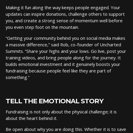
Making it fun along the way keeps people engaged. Your
updates can inspire donations, challenge others to support
you, and create a strong sense of momentum well before
you even step foot on the mountain.
“Getting your community behind you on social media makes
a massive difference,” said Rob, co-founder of Uncharted
Summits. “Share your highs and your lows. Go live, post your
training videos, and bring people along for the journey. It
builds emotional investment and it genuinely boosts your
fundraising because people feel like they are part of
something.”
TELL THE EMOTIONAL STORY
Fundraising is not only about the physical challenge; it is
about the heart behind it.
Be open about why you are doing this. Whether it is to save