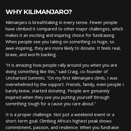
WHY KILIMANJARO?
Kilimanjaro is breathtaking in every sense. Fewer people
have climbed it compared to other major challenges, which
makes it an exciting and inspiring choice for fundraising.
When people see you taking on something so huge, so
awe-inspiring, they are more likely to donate. It feels real,
brave, and worth backing.
“It is amazing how people rally around you when you are
doing something like this,” said Craig, co-founder of
Uncharted Summits. “On my first Kilimanjaro climb, I was
overwhelmed by the support. Friends, family, even people I
barely knew, started donating. People are genuinely
inspired when they see you putting yourself through
something tough for a cause you care about.”
It is a proper challenge. Not just a weekend event or a
short-term goal. Climbing Africa’s highest peak shows
commitment, passion, and resilience. When you fundraise