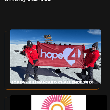
HOPE4 - KILIMANJARO CHALLENGE 2026